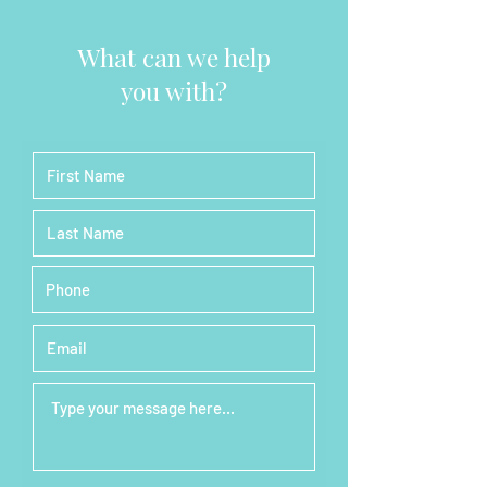
What can we help
you with?