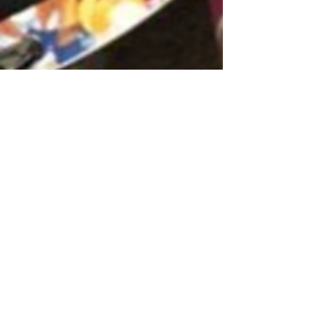
Chrisie Santoni
May 1, 2025
2 min read
Mommy and Me Classes in
Lancaster, PA: The Power of
Music to Build Social
Connections